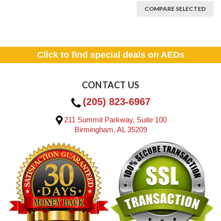
COMPARE SELECTED
Click to find special deals on AEDs
CONTACT US
(205) 823-6967
211 Summit Parkway, Suite 100
Birmingham, AL 35209