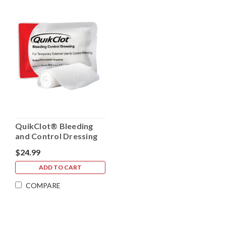
QuikClot® Bleeding
and Control Dressing
Rolled Gauze
$24.99
ADD TO CART
COMPARE