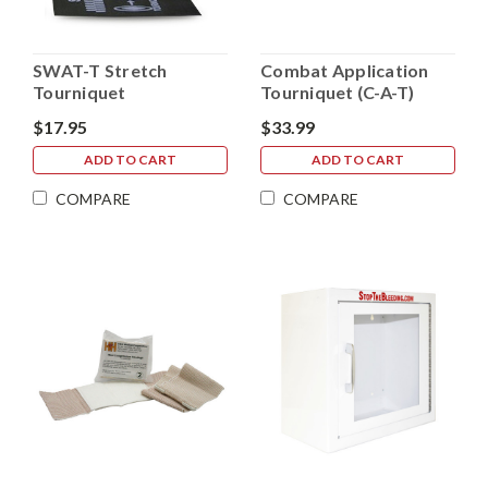
SWAT-T Stretch
Combat Application
Tourniquet
Tourniquet (C-A-T)
$17.95
$33.99
ADD TO CART
ADD TO CART
COMPARE
COMPARE