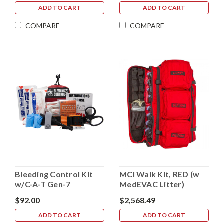
ADD TO CART
ADD TO CART
COMPARE
COMPARE
Bleeding Control Kit
MCI Walk Kit, RED (w
w/C-A-T Gen-7
MedEVAC Litter)
$92.00
$2,568.49
ADD TO CART
ADD TO CART