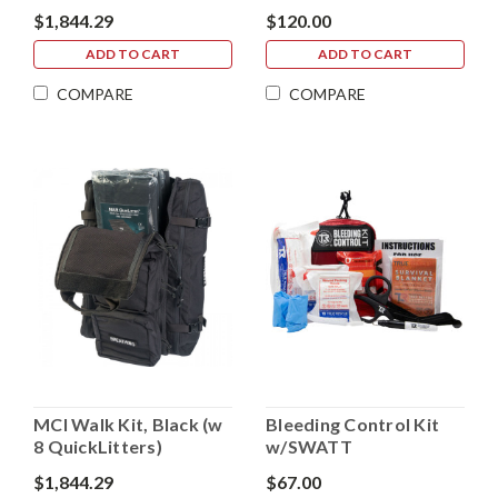
Hemostatic Gauze
$1,844.29
$120.00
ADD TO CART
ADD TO CART
COMPARE
COMPARE
MCI Walk Kit, Black (w
Bleeding Control Kit
8 QuickLitters)
w/SWATT
$1,844.29
$67.00