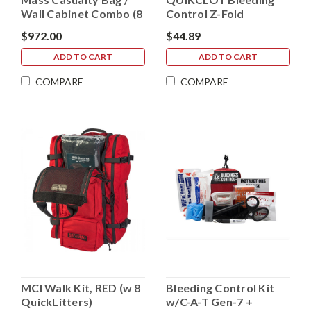
Wall Cabinet Combo (8
Control Z-Fold
IND. Kits)
Dressing (Public
$972.00
$44.89
Access)
ADD TO CART
ADD TO CART
COMPARE
COMPARE
MCI Walk Kit, RED (w 8
Bleeding Control Kit
QuickLitters)
w/C-A-T Gen-7 +