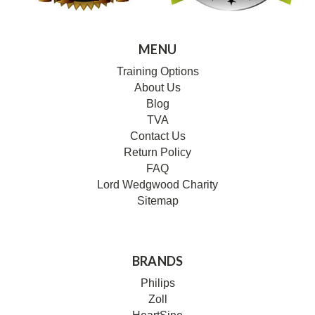
MENU
Training Options
About Us
Blog
TVA
Contact Us
Return Policy
FAQ
Lord Wedgwood Charity
Sitemap
BRANDS
Philips
Zoll