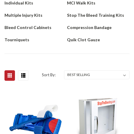
Individual Kits
MCI Walk Kits
Multiple Injury Kits
Stop The Bleed Training Kits
Bleed Control Cabinets
Compression Bandage
Tourniquets
Quik Clot Gauze
Sort By: