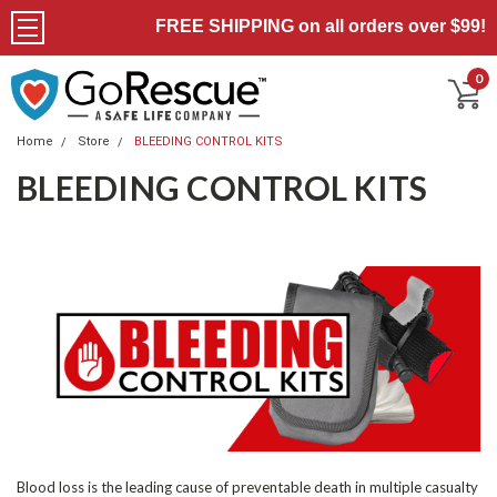
FREE SHIPPING on all orders over $99!
0
Home
Store
BLEEDING CONTROL KITS
BLEEDING CONTROL KITS
Blood loss is the leading cause of preventable death in multiple casualty