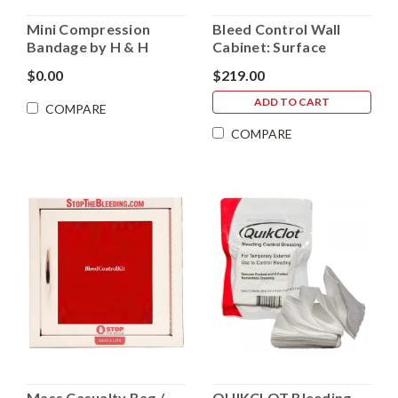
Mini Compression
Bleed Control Wall
Bandage by H & H
Cabinet: Surface
Medical (no longer
Mount (Mass Casualty
$0.00
$219.00
manufacturing)
Kits)
ADD TO CART
COMPARE
COMPARE
Mass Casualty Bag /
QUIKCLOT Bleeding