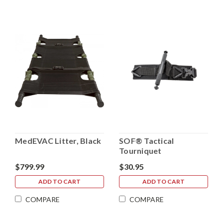
MedEVAC Litter, Black
SOF® Tactical
Tourniquet
$799.99
$30.95
ADD TO CART
ADD TO CART
COMPARE
COMPARE