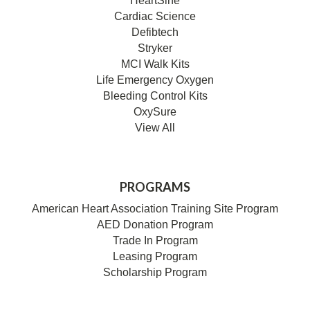
HeartSine
Cardiac Science
Defibtech
Stryker
MCI Walk Kits
Life Emergency Oxygen
Bleeding Control Kits
OxySure
View All
PROGRAMS
American Heart Association Training Site Program
AED Donation Program
Trade In Program
Leasing Program
Scholarship Program