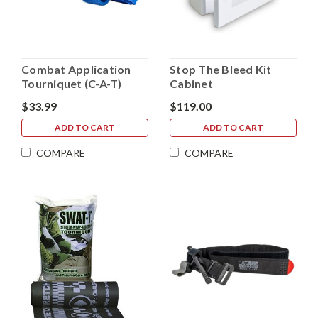
Combat Application
Stop The Bleed Kit
Tourniquet (C-A-T)
Cabinet
Trainer - Blue
$33.99
$119.00
ADD TO CART
ADD TO CART
COMPARE
COMPARE