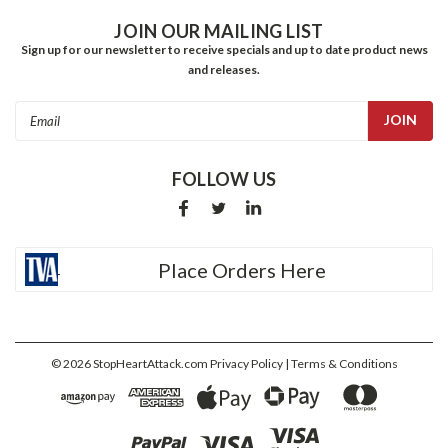
JOIN OUR MAILING LIST
Sign up for our newsletter to receive specials and up to date product news
and releases.
Email
Address
FOLLOW US
Place Orders Here
©
2026
StopHeartAttack.com
Privacy Policy
| Terms & Conditions