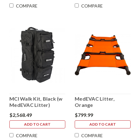
COMPARE
COMPARE
MCI Walk Kit, Black (w
MedEVAC Litter,
MedEVAC Litter)
Orange
$2,568.49
$799.99
ADD TO CART
ADD TO CART
COMPARE
COMPARE