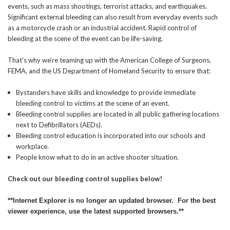
events, such as mass shootings, terrorist attacks, and earthquakes.
Significant external bleeding can also result from everyday events such
as a motorcycle crash or an industrial accident. Rapid control of
bleeding at the scene of the event can be life-saving.
That’s why we’re teaming up with the American College of Surgeons,
FEMA, and the US Department of Homeland Security to ensure that:
Bystanders have skills and knowledge to provide immediate
bleeding control to victims at the scene of an event.
Bleeding control supplies are located in all public gathering locations
next to Defibrillators (AEDs).
Bleeding control education is incorporated into our schools and
workplace.
People know what to do in an active shooter situation.
Check out our bleeding control supplies below!
**Internet Explorer is no longer an updated browser. For the best
viewer experience, use the latest supported browsers.**