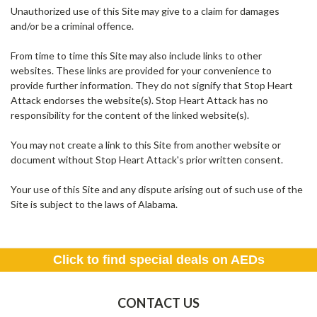
Unauthorized use of this Site may give to a claim for damages
and/or be a criminal offence.
From time to time this Site may also include links to other
websites. These links are provided for your convenience to
provide further information. They do not signify that Stop Heart
Attack endorses the website(s). Stop Heart Attack has no
responsibility for the content of the linked website(s).
You may not create a link to this Site from another website or
document without Stop Heart Attack's prior written consent.
Your use of this Site and any dispute arising out of such use of the
Site is subject to the laws of Alabama.
Click to find special deals on AEDs
CONTACT US