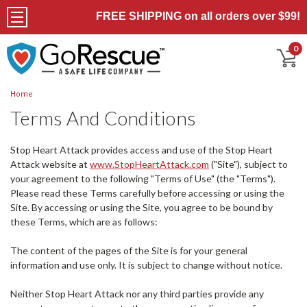
FREE SHIPPING on all orders over $99!
0
Home
Terms And Conditions
Stop Heart Attack provides access and use of the Stop Heart
Attack website at
www.StopHeartAttack.com
("Site"), subject to
your agreement to the following "Terms of Use" (the "Terms").
Please read these Terms carefully before accessing or using the
Site. By accessing or using the Site, you agree to be bound by
these Terms, which are as follows:
The content of the pages of the Site is for your general
information and use only. It is subject to change without notice.
Neither Stop Heart Attack nor any third parties provide any