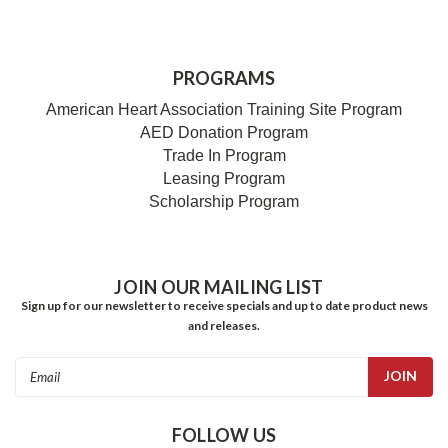
PROGRAMS
American Heart Association Training Site Program
AED Donation Program
Trade In Program
Leasing Program
Scholarship Program
JOIN OUR MAILING LIST
Sign up for our newsletter to receive specials and up to date product news
and releases.
Email
Address
FOLLOW US