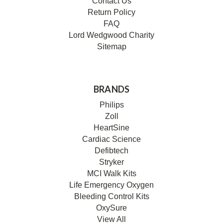
Contact Us
Return Policy
FAQ
Lord Wedgwood Charity
Sitemap
BRANDS
Philips
Zoll
HeartSine
Cardiac Science
Defibtech
Stryker
MCI Walk Kits
Life Emergency Oxygen
Bleeding Control Kits
OxySure
View All