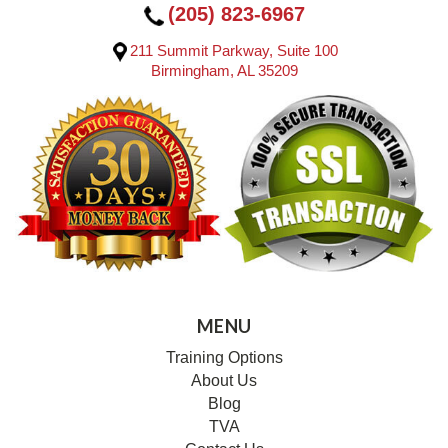
(205) 823-6967
211 Summit Parkway, Suite 100
Birmingham, AL 35209
MENU
Training Options
About Us
Blog
TVA