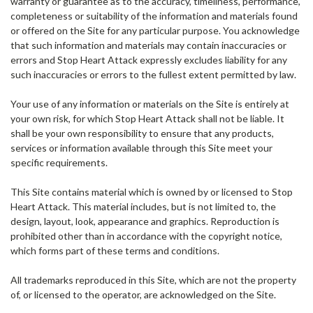
warranty or guarantee as to the accuracy, timeliness, performance,
completeness or suitability of the information and materials found
or offered on the Site for any particular purpose. You acknowledge
that such information and materials may contain inaccuracies or
errors and Stop Heart Attack expressly excludes liability for any
such inaccuracies or errors to the fullest extent permitted by law.
Your use of any information or materials on the Site is entirely at
your own risk, for which Stop Heart Attack shall not be liable. It
shall be your own responsibility to ensure that any products,
services or information available through this Site meet your
specific requirements.
This Site contains material which is owned by or licensed to Stop
Heart Attack. This material includes, but is not limited to, the
design, layout, look, appearance and graphics. Reproduction is
prohibited other than in accordance with the copyright notice,
which forms part of these terms and conditions.
All trademarks reproduced in this Site, which are not the property
of, or licensed to the operator, are acknowledged on the Site.