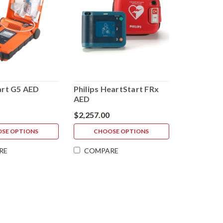
rt G5 AED
Philips HeartStart FRx
AED
$2,257.00
SE OPTIONS
CHOOSE OPTIONS
RE
COMPARE