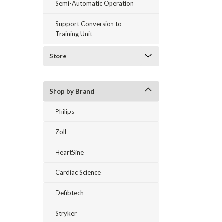
Semi-Automatic Operation
Support Conversion to
Training Unit
Store
Shop by Brand
Philips
Zoll
HeartSine
Cardiac Science
Defibtech
Stryker