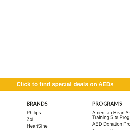
Click to find special deals on AEDs
BRANDS
PROGRAMS
Philips
American Heart As
Training Site Pro
Zoll
AED Donation Pr
HeartSine