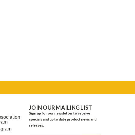
JOIN OUR MAILING LIST
Sign up for our newsletter to receive
sociation
specials and up to date product news and
gram
releases.
ogram