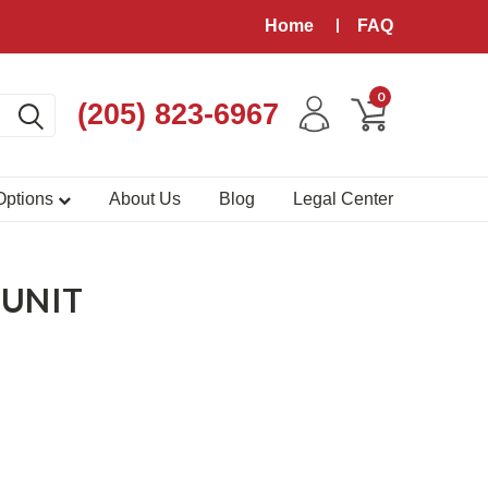
Home
FAQ
0
(205) 823-6967
 Options
About Us
Blog
Legal Center
 UNIT