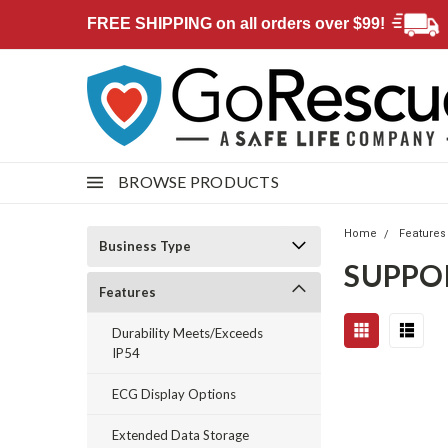
FREE SHIPPING on all orders over $99!
BROWSE PRODUCTS
Home
Features
Business Type
SUPPO
Features
Durability Meets/Exceeds
IP54
ECG Display Options
Extended Data Storage