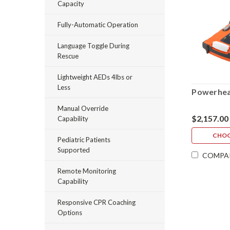
Capacity
Fully-Automatic Operation
Language Toggle During
Rescue
Lightweight AEDs 4lbs or
Less
Powerhea
Manual Override
$2,157.00
Capability
CHOO
Pediatric Patients
Supported
COMPA
Remote Monitoring
Capability
Responsive CPR Coaching
Options