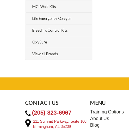
MCI Walk Kits
Life Emergency Oxygen
Bleeding Control Kits
OxySure
View all Brands
CONTACT US
MENU
(205) 823-6967
Training Options
About Us
211 Summit Parkway, Suite 100
Blog
Birmingham, AL 35209