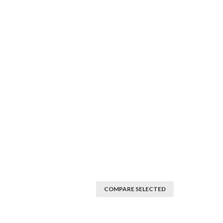
COMPARE SELECTED