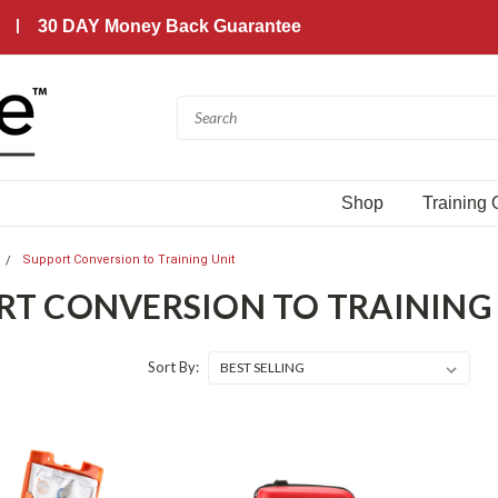
30 DAY Money Back Guarantee
Shop
Training
Support Conversion to Training Unit
RT CONVERSION TO TRAINING
Sort By: