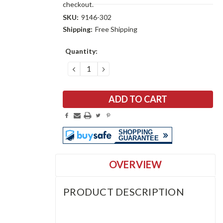
checkout.
SKU:
9146-302
Shipping:
Free Shipping
Current
Quantity:
Stock:
DECREASE
INCREASE
QUANTITY:
QUANTITY:
OVERVIEW
PRODUCT DESCRIPTION