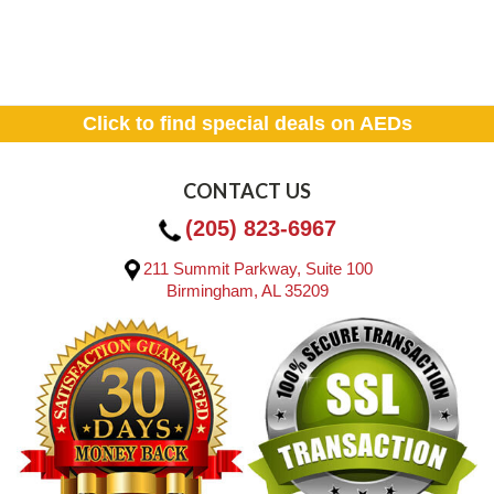
Click to find special deals on AEDs
CONTACT US
(205) 823-6967
211 Summit Parkway, Suite 100
Birmingham, AL 35209