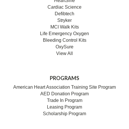
HeartSine
Cardiac Science
Defibtech
Stryker
MCI Walk Kits
Life Emergency Oxygen
Bleeding Control Kits
OxySure
View All
PROGRAMS
American Heart Association Training Site Program
AED Donation Program
Trade In Program
Leasing Program
Scholarship Program