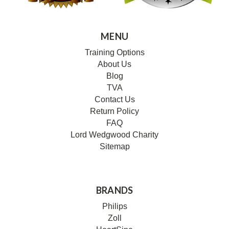
MENU
Training Options
About Us
Blog
TVA
Contact Us
Return Policy
FAQ
Lord Wedgwood Charity
Sitemap
BRANDS
Philips
Zoll