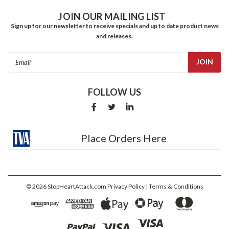
JOIN OUR MAILING LIST
Sign up for our newsletter to receive specials and up to date product news
and releases.
Email
Address
FOLLOW US
Place Orders Here
©
2026
StopHeartAttack.com
Privacy Policy
| Terms & Conditions