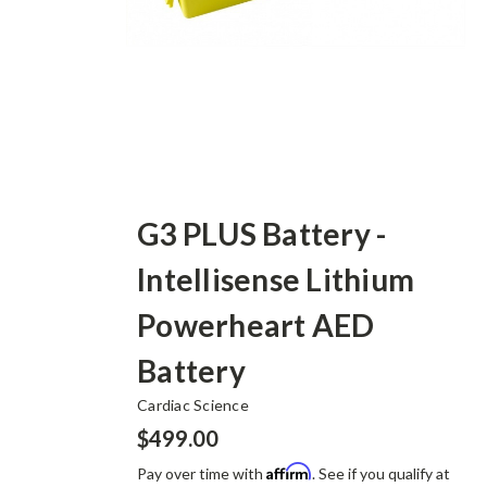
G3 PLUS Battery -
Intellisense Lithium
Powerheart AED
Battery
Cardiac Science
$499.00
Affirm
Pay over time with
. See if you qualify at