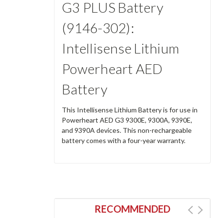
G3 PLUS Battery
(9146-302):
Intellisense Lithium
Powerheart AED
Battery
This Intellisense Lithium Battery is for use in
Powerheart AED G3 9300E, 9300A, 9390E,
and 9390A devices. This non-rechargeable
battery comes with a four-year warranty.
RECOMMENDED