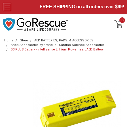
FREE SHIPPING on all orders over $99!
0
Home
Store
AED BATTERIES, PADS, & ACCESSORIES
Shop Accessories by Brand
Cardiac Science Accessories
G3 PLUS Battery - Intellisense Lithium Powerheart AED Battery