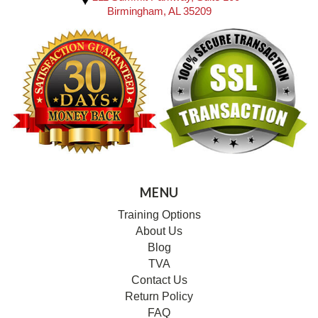
Birmingham, AL 35209
MENU
Training Options
About Us
Blog
TVA
Contact Us
Return Policy
FAQ