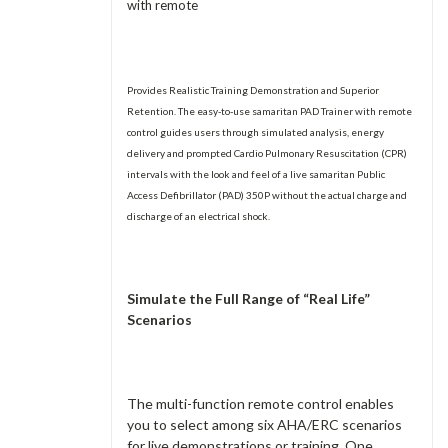
with remote
Provides Realistic Training Demonstration and Superior
Retention. The easy-to-use samaritan PAD Trainer with remote
control guides users through simulated analysis, energy
delivery and prompted Cardio Pulmonary Resuscitation (CPR)
intervals with the look and feel of a live samaritan Public
Access Defibrillator (PAD) 350P without the actual charge and
discharge of an electrical shock.
Simulate the Full Range of “Real Life”
Scenarios
The multi-function remote control enables
you to select among six AHA/ERC scenarios
for live demonstrations or training. One