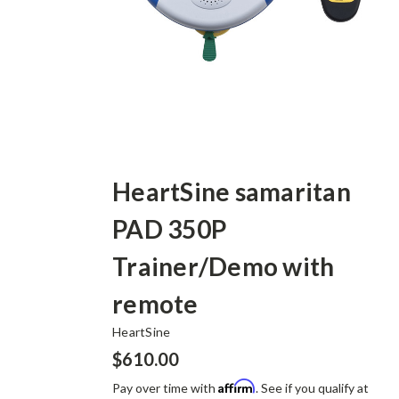
HeartSine samaritan
PAD 350P
Trainer/Demo with
remote
HeartSine
$610.00
Affirm
Pay over time with
. See if you qualify at