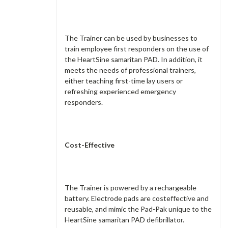
The Trainer can be used by businesses to
train employee first responders on the use of
the HeartSine samaritan PAD. In addition, it
meets the needs of professional trainers,
either teaching first-time lay users or
refreshing experienced emergency
responders.
Cost-Effective
The Trainer is powered by a rechargeable
battery. Electrode pads are costeffective and
reusable, and mimic the Pad-Pak unique to the
HeartSine samaritan PAD defibrillator.