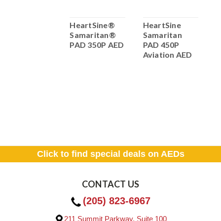
HeartSine®
HeartSine®
HeartSine
H
Samaritan®
Samaritan®
Samaritan
s
PAD 450P AED
PAD 350P AED
PAD 450P
A
with CPR
Aviation AED
P
Feedback!
T
Click to find special deals on AEDs
CONTACT US
(205) 823-6967
211 Summit Parkway, Suite 100