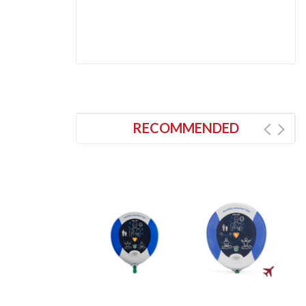
RECOMMENDED