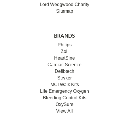
Lord Wedgwood Charity
Sitemap
BRANDS
Philips
Zoll
HeartSine
Cardiac Science
Defibtech
Stryker
MCI Walk Kits
Life Emergency Oxygen
Bleeding Control Kits
OxySure
View All