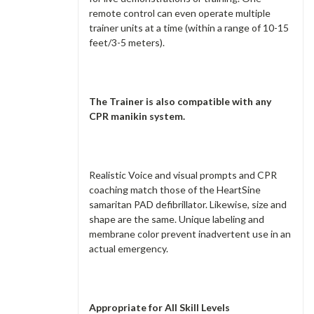
remote control can even operate multiple
trainer units at a time (within a range of 10-15
feet/3-5 meters).
The Trainer is also compatible with any
CPR manikin system.
Realistic Voice and visual prompts and CPR
coaching match those of the HeartSine
samaritan PAD defibrillator. Likewise, size and
shape are the same. Unique labeling and
membrane color prevent inadvertent use in an
actual emergency.
Appropriate for All Skill Levels