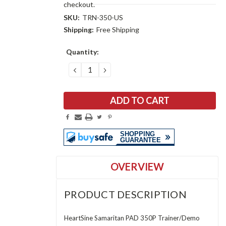
checkout.
SKU:
TRN-350-US
Shipping:
Free Shipping
Current
Quantity:
Stock:
DECREASE
INCREASE
QUANTITY:
QUANTITY:
OVERVIEW
PRODUCT DESCRIPTION
HeartSine Samaritan PAD 350P Trainer/Demo