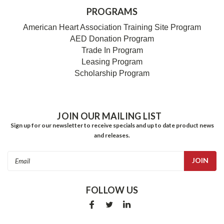
PROGRAMS
American Heart Association Training Site Program
AED Donation Program
Trade In Program
Leasing Program
Scholarship Program
JOIN OUR MAILING LIST
Sign up for our newsletter to receive specials and up to date product news
and releases.
Email
Address
FOLLOW US