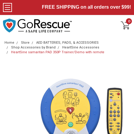
FREE SHIPPING on all orders over $99!
0
Home
Store
AED BATTERIES, PADS, & ACCESSORIES
Shop Accessories by Brand
HeartSine Accessories
HeartSine samaritan PAD 350P Trainer/Demo with remote