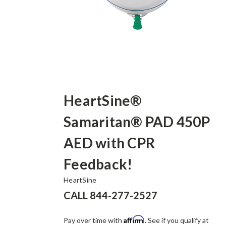
HeartSine®
Samaritan® PAD 450P
AED with CPR
Feedback!
HeartSine
CALL 844-277-2527
Affirm
Pay over time with
. See if you qualify at