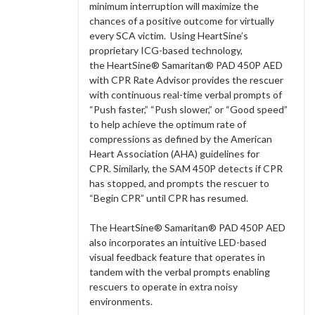
minimum interruption will maximize the
chances of a positive outcome for virtually
every SCA victim. Using HeartSine’s
proprietary ICG-based technology,
the HeartSine® Samaritan® PAD 450P AED
with CPR Rate Advisor provides the rescuer
with continuous real-time verbal prompts of
“Push faster,” “Push slower,” or “Good speed”
to help achieve the optimum rate of
compressions as defined by the American
Heart Association (AHA) guidelines for
CPR. Similarly, the SAM 450P detects if CPR
has stopped, and prompts the rescuer to
“Begin CPR” until CPR has resumed.
The HeartSine® Samaritan® PAD 450P AED
also incorporates an intuitive LED-based
visual feedback feature that operates in
tandem with the verbal prompts enabling
rescuers to operate in extra noisy
environments.