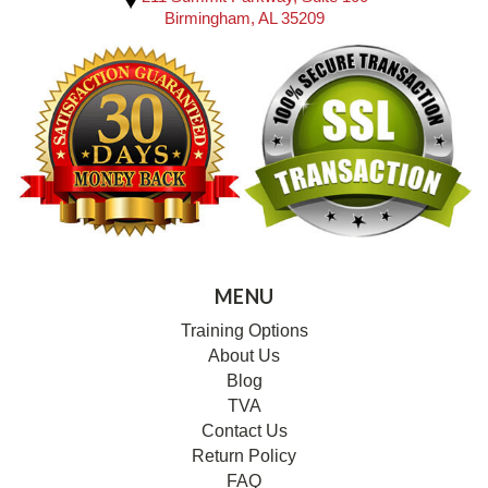
Birmingham, AL 35209
MENU
Training Options
About Us
Blog
TVA
Contact Us
Return Policy
FAQ