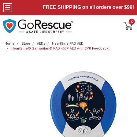
FREE SHIPPING on all orders over $99!
0
Home
Store
AEDs
HeartSine PAD AED
HeartSine® Samaritan® PAD 450P AED with CPR Feedback!