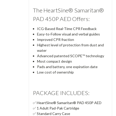
The HeartSine® Samaritan®
PAD 450P AED Offers:
ICG-Based Real-Time CPR Feedback
Easy-to-Follow visual and verbal guides
Improved CPR fraction
Highest level of protection from dust and
water
Advanced patented SCOPE™ technology
Most compact design
Pads and battery, one expiration date
Low cost of ownership
PACKAGE INCLUDES:
✅ HeartSine® Samaritan® PAD 450P AED
✅ 1 Adult Pad-Pak Cartridge
✅ Standard Carry Case