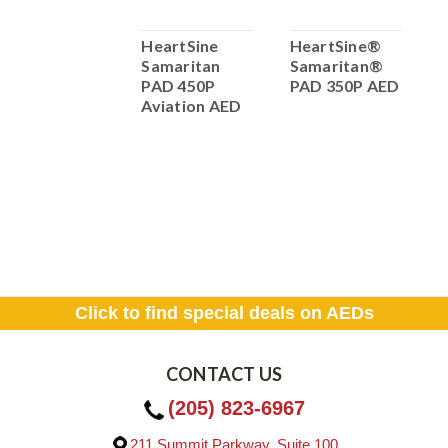
HeartSine
HeartSine
HeartSine®
H
samaritan
Samaritan
Samaritan®
S
PAD 350P
PAD 450P
PAD 350P AED
P
Trainer/Demo
Aviation AED
(
with remote
610.00
ADD TO
CART
Click to find special deals on AEDs
CONTACT US
(205) 823-6967
211 Summit Parkway, Suite 100