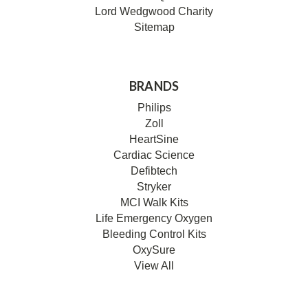
Lord Wedgwood Charity
Sitemap
BRANDS
Philips
Zoll
HeartSine
Cardiac Science
Defibtech
Stryker
MCI Walk Kits
Life Emergency Oxygen
Bleeding Control Kits
OxySure
View All