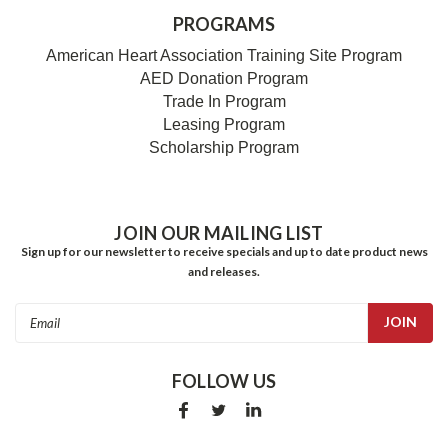
PROGRAMS
American Heart Association Training Site Program
AED Donation Program
Trade In Program
Leasing Program
Scholarship Program
JOIN OUR MAILING LIST
Sign up for our newsletter to receive specials and up to date product news
and releases.
Email
Address
FOLLOW US