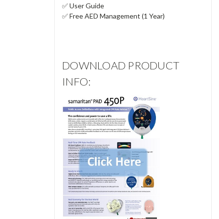
✅ User Guide
✅ Free AED Management (1 Year)
DOWNLOAD PRODUCT
INFO: