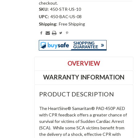
checkout.
SKU:
450-STR-US-10
UPC:
450-BAC-US-08
Shipping:
Free Shipping
Current
Stock:
OVERVIEW
WARRANTY INFORMATION
PRODUCT DESCRIPTION
The HeartSine® Samaritan® PAD 450P AED
with CPR feedback offers a greater chance of
survival for victims of Sudden Cardiac Arrest
(SCA). While some SCA victims benefit from
the delivery of a shock, effective CPR with