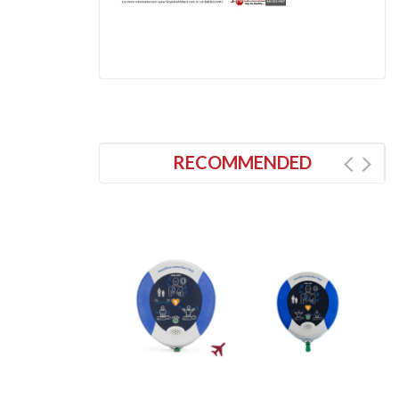
RECOMMENDED